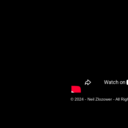
© 2024 - Neil Zlozower - All Ri