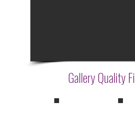
Gallery Quality F
Wisdom
Peac