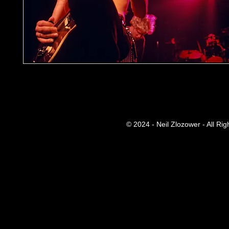
© 2024 - Neil Zlozower - All Ri