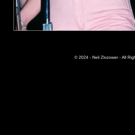
© 2024 - Neil Zlozower - All Ri