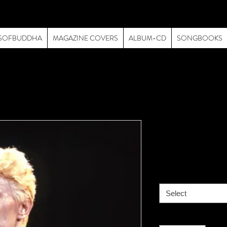
SOFBUDDHA
MAGAZINE COVERS
ALBUM-CD
SONGBOOKS
David Bowi
Price
$195.00
size
*
Select
Quantity
*