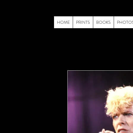
HOME
PRINTS
BOOKS
PHOTO