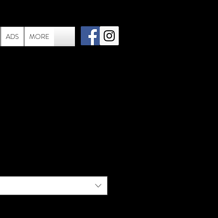
ADS
MORE
e - 1983