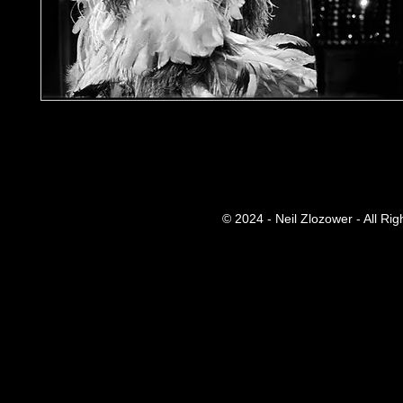
© 2024 - Neil Zlozower - All Ri