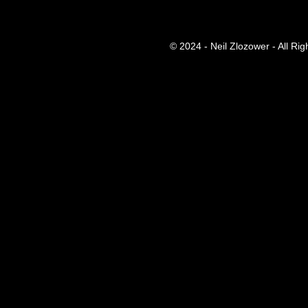
© 2024 - Neil Zlozower - All Ri