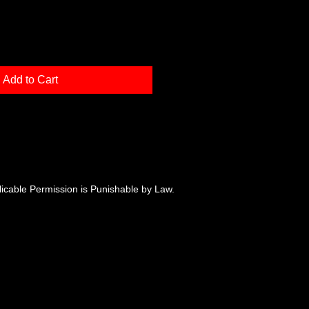
Add to Cart
plicable Permission is Punishable by Law.