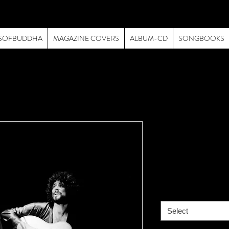
SOFBUDDHA
MAGAZINE COVERS
ALBUM-CD
SONGBOOKS
Fleetwood M
& Lindsey
Price
$195.00
size
*
Select