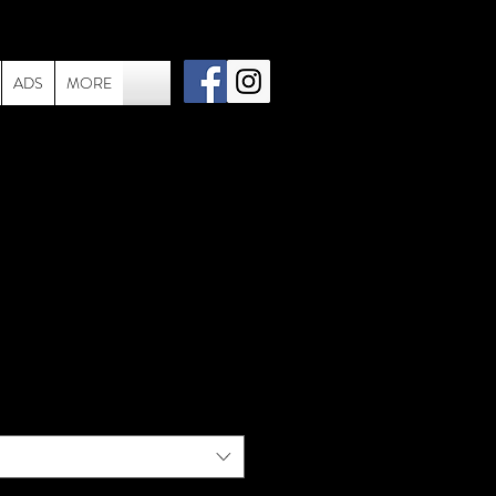
ADS
MORE
ac - 006 - Stevie