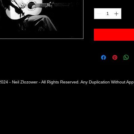
Quantity
*
2024 - Neil Zlozower - All Rights Reserved. Any Duplication Without Ap