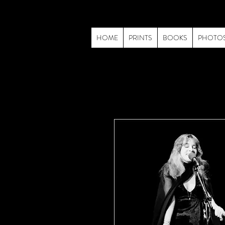
HOME
PRINTS
BOOKS
PHOTO