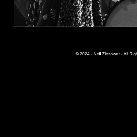
© 2024 - Neil Zlozower - All Ri