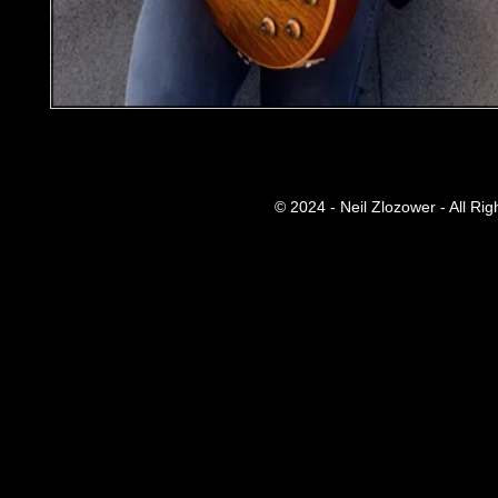
© 2024 - Neil Zlozower - All Ri