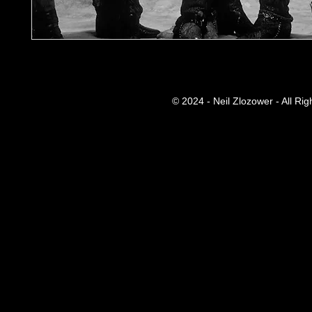
© 2024 - Neil Zlozower - All Ri