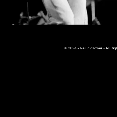
© 2024 - Neil Zlozower - All Ri