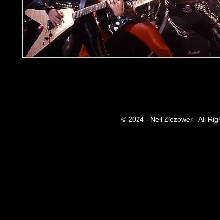
© 2024 - Neil Zlozower - All Ri