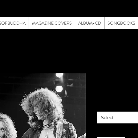
SOFBUDDHA
MAGAZINE COVERS
ALBUM-CD
SONGBOOKS
Led Zeppel
Price
$195.00
size
*
Select
Quantity
*