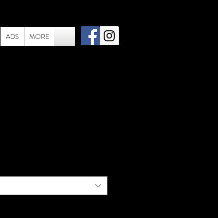
ADS
MORE
in-006