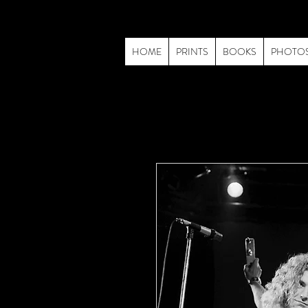
HOME
PRINTS
BOOKS
PHOTO