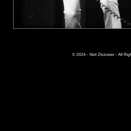
© 2024 - Neil Zlozower - All Ri