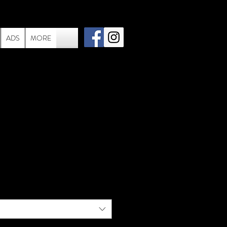
ADS
MORE
Freddie Mercury