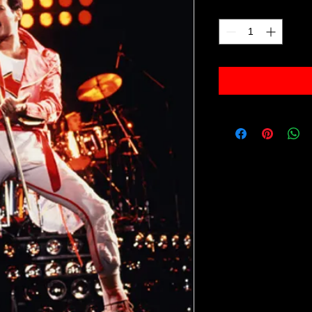
Quantity
*