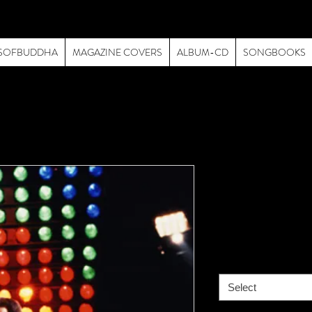
SOFBUDDHA
MAGAZINE COVERS
ALBUM-CD
SONGBOOKS
Queen-019-
Live
Price
$195.00
size
*
Select