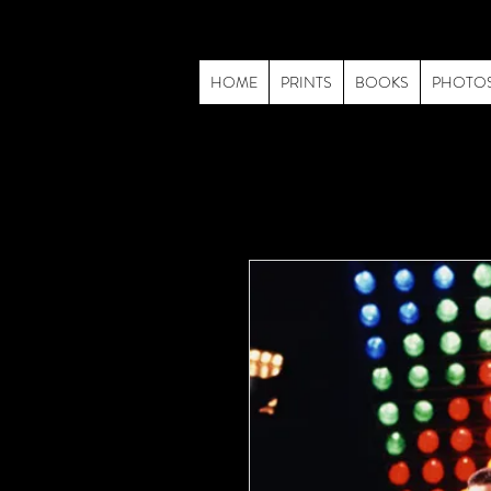
HOME
PRINTS
BOOKS
PHOTO