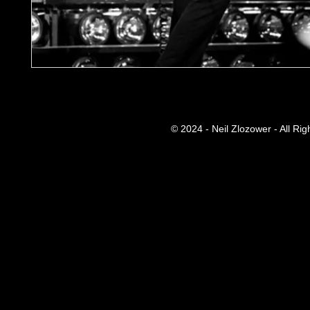
© 2024 - Neil Zlozower - All Ri