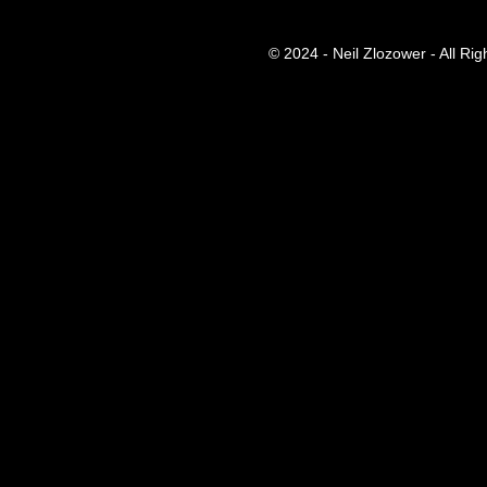
© 2024 - Neil Zlozower - All Ri