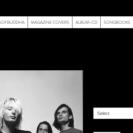
SOFBUDDHA
MAGAZINE COVERS
ALBUM-CD
SONGBOOKS
Radiohead-
Price
$195.00
size
*
Select
Quantity
*