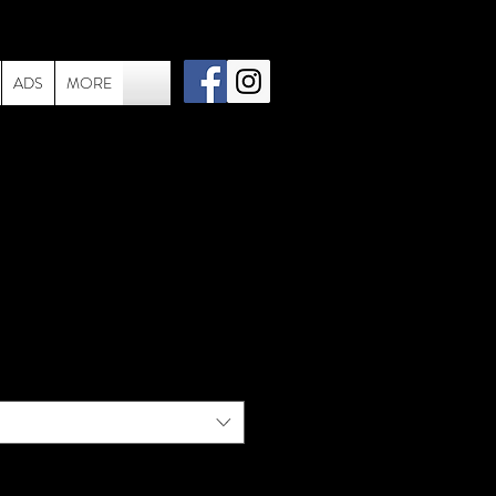
ADS
MORE
002