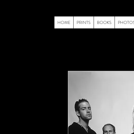
HOME
PRINTS
BOOKS
PHOTO