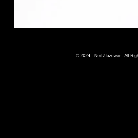
© 2024 - Neil Zlozower - All Ri