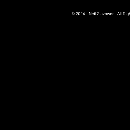
© 2024 - Neil Zlozower - All Ri