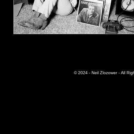
© 2024 - Neil Zlozower - All Ri