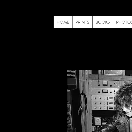
HOME
PRINTS
BOOKS
PHOTO