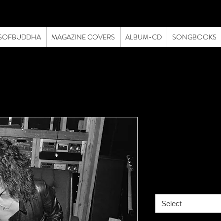
SOFBUDDHA
MAGAZINE COVERS
ALBUM-CD
SONGBOOKS
Van Halen 
Recording 
Price
$195.00
size
*
Select