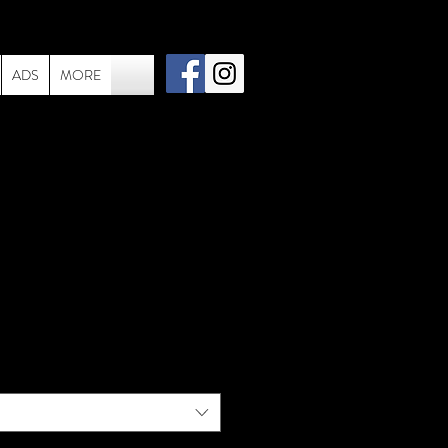
ADS
MORE
- 040- 1983 - EVH
Studio