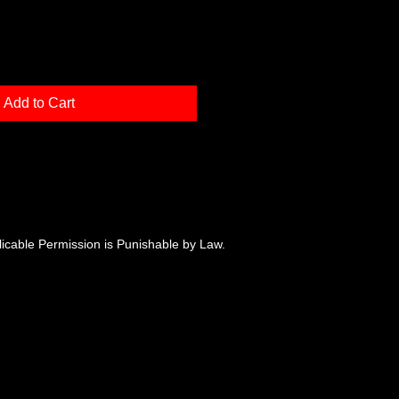
Add to Cart
plicable Permission is Punishable by Law.