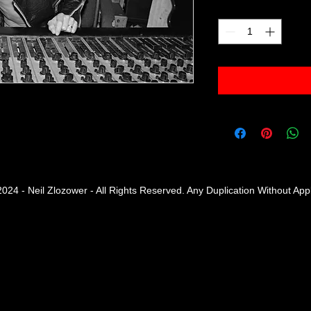
Quantity
*
2024 - Neil Zlozower - All Rights Reserved. Any Duplication Without Ap