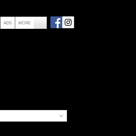
ADS
MORE
 060 - Live