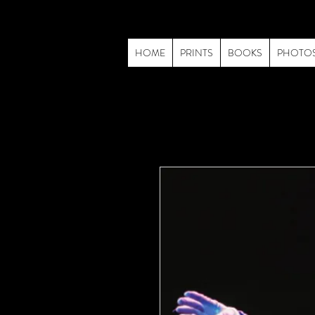
HOME
PRINTS
BOOKS
PHOTO