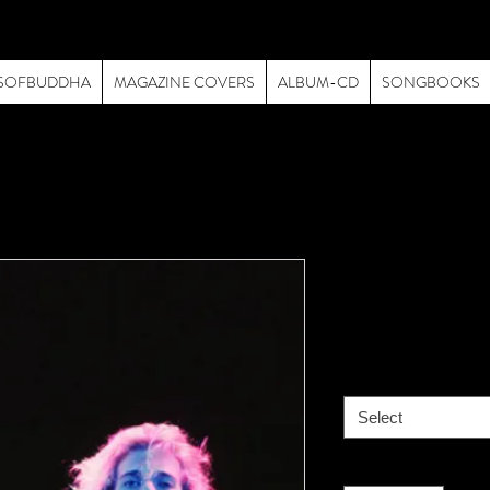
SOFBUDDHA
MAGAZINE COVERS
ALBUM-CD
SONGBOOKS
Van Halen -
Price
$195.00
size
*
Select
Quantity
*