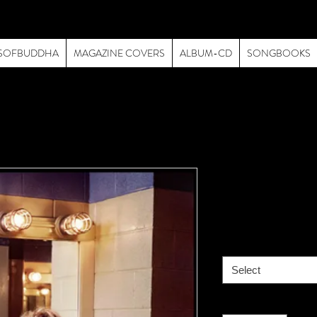
SOFBUDDHA
MAGAZINE COVERS
ALBUM-CD
SONGBOOKS
Van Halen -
Price
$195.00
size
*
Select
Quantity
*