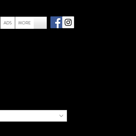
ADS
MORE
 064