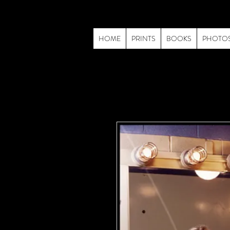
HOME
PRINTS
BOOKS
PHOTO