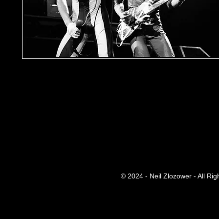
© 2024 - Neil Zlozower - All Ri