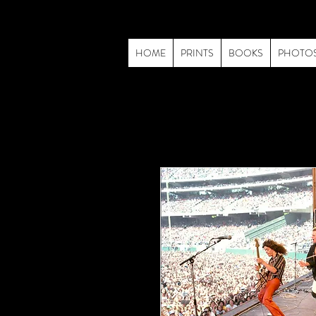
HOME
PRINTS
BOOKS
PHOTO