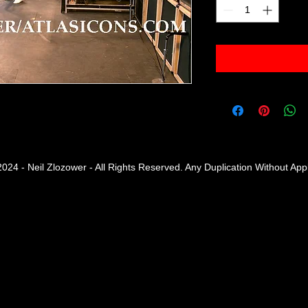
2024 - Neil Zlozower - All Rights Reserved. Any Duplication Without Ap