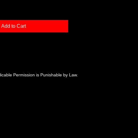
Add to Cart
plicable Permission is Punishable by Law.