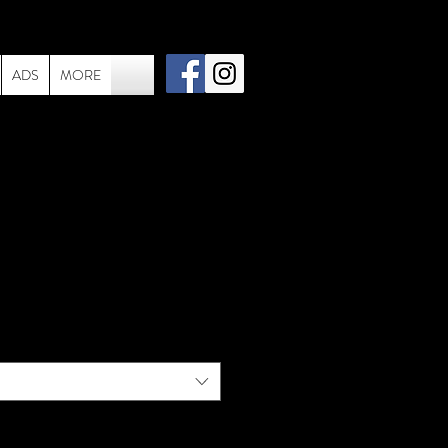
ADS
MORE
006