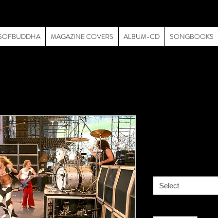
SOFBUDDHA
MAGAZINE COVERS
ALBUM-CD
SONGBOOKS
Van Halen-
Price
$195.00
size
*
Select
Quantity
*