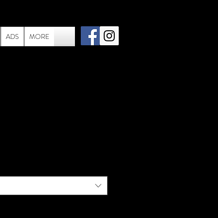
ADS
MORE
005