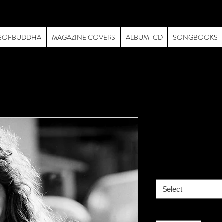
SOFBUDDHA
MAGAZINE COVERS
ALBUM-CD
SONGBOOKS
Van Halen-
Price
$195.00
size
*
Select
Quantity
*