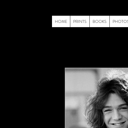
HOME
PRINTS
BOOKS
PHOTO