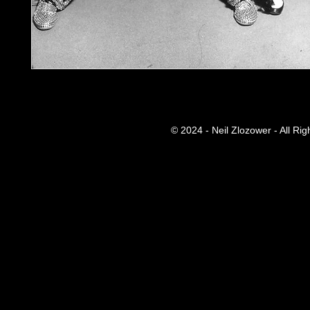
© 2024 - Neil Zlozower - All Ri