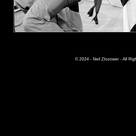
© 2024 - Neil Zlozower - All Ri