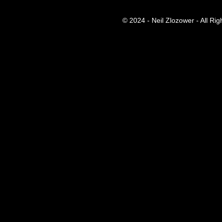
© 2024 - Neil Zlozower - All Ri