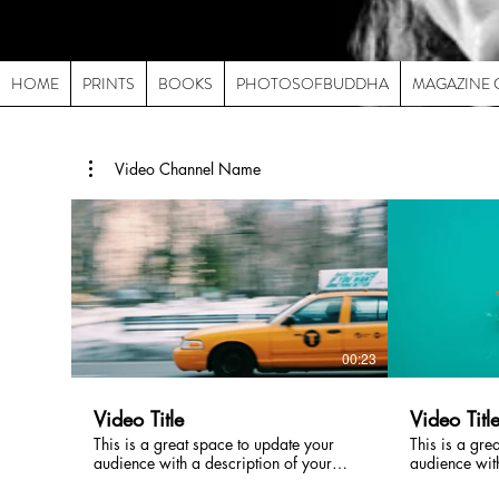
HOME
PRINTS
BOOKS
PHOTOSOFBUDDHA
MAGAZINE 
Video Channel Name
00:23
Video Title
Video Titl
This is a great space to update your
This is a gre
audience with a description of your
audience with
video. Include information like what the
video. Includ