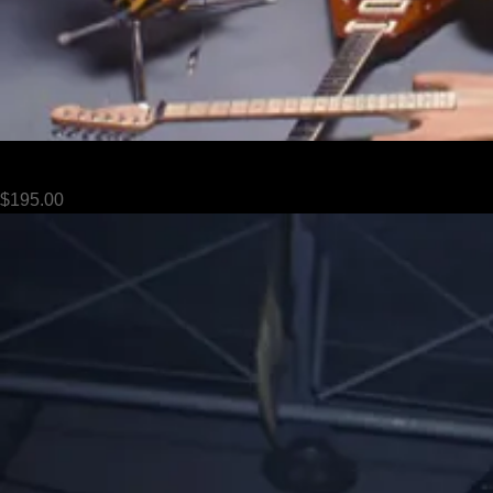
Van Halen - 086
Price
$195.00