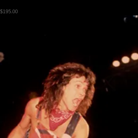
Prince live - 1985
Price
$195.00